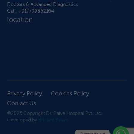
Doctors & Advanced Diagnostics
Call:
+917709862164
location
Privacy Policy
Cookies Policy
Contact Us
©2025 Copyright Dr. Palve Hospital Pvt. Ltd.
Developed by
Brilliant Brains