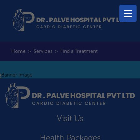
Home
>
Services
>
Find a Treatment
Visit Us
Health Packages