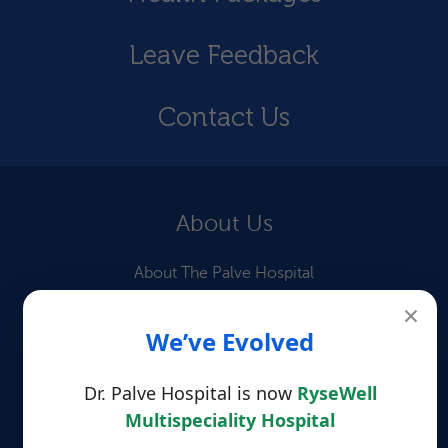
Leave Feedback
Contact Us
About Us
About The Palve Hospital
×
Our Doctors
We’ve Evolved
Information for Patients
Dr. Palve Hospital is now
RyseWell
Patient Testimonials
Multispeciality Hospital
Quick Links