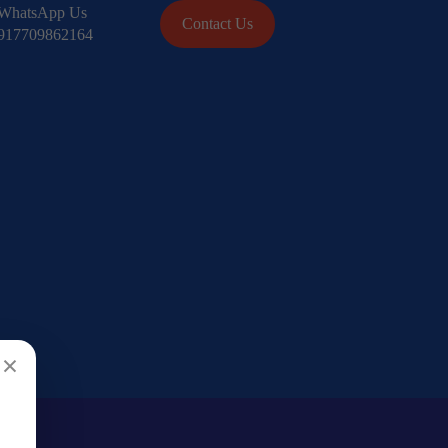
WhatsApp Us
Contact Us
917709862164
×
Search