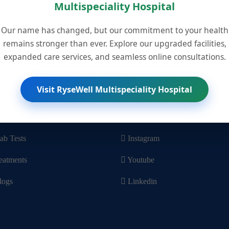
Multispeciality Hospital
Our name has changed, but our commitment to your health
remains stronger than ever. Explore our upgraded facilities,
Visit Us
He
expanded care services, and seamless online consultations.
Leave Feedback
Co
Visit RyseWell Multispeciality Hospital
Links
Social Media
n Appointment
Facebook
ab Tests
Instagram
eatments
Youtube
logs
Linkedin