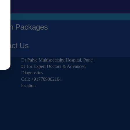
alth Packages
ntact Us
Dr Palve Multispecialty Hospital, Pune |
#1 for Expert Doctors & Advanced
Diagnostics
Call:
+917709862164
location