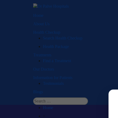
Home
About Us
Health Checkup
Search Health Checkup
Health Package
Treatments
Find a Treatment
Our Doctors
Information for Patients
Testimonials
Blogs
Search
for:
Home
>