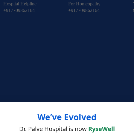
Hospital Helpline
For Homeopathy
+917709862164
+917709862164
We’ve Evolved
Dr. Palve Hospital is now
RyseWell