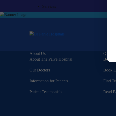
Services
About Us
Quick 
About The Palve Hospital
Book a
Our Doctors
Book L
Information for Patients
Find Tr
Patient Testimonials
Read B