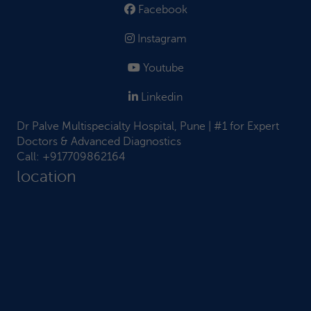
Facebook
Instagram
Youtube
Linkedin
Dr Palve Multispecialty Hospital, Pune | #1 for Expert
Doctors & Advanced Diagnostics
Call:
+917709862164
location