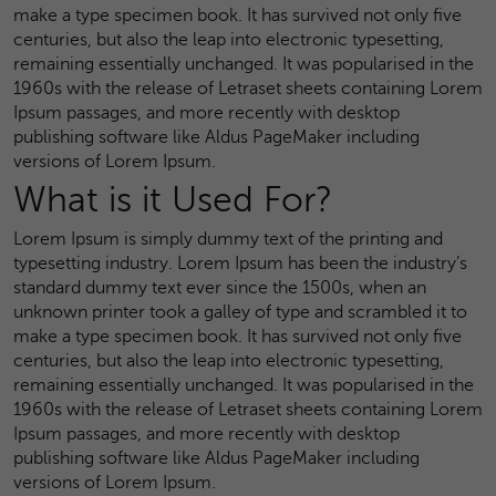
make a type specimen book. It has survived not only five
centuries, but also the leap into electronic typesetting,
remaining essentially unchanged. It was popularised in the
1960s with the release of Letraset sheets containing Lorem
Ipsum passages, and more recently with desktop
publishing software like Aldus PageMaker including
versions of Lorem Ipsum.
What is it Used For?
Lorem Ipsum is simply dummy text of the printing and
typesetting industry. Lorem Ipsum has been the industry’s
standard dummy text ever since the 1500s, when an
unknown printer took a galley of type and scrambled it to
make a type specimen book. It has survived not only five
centuries, but also the leap into electronic typesetting,
remaining essentially unchanged. It was popularised in the
1960s with the release of Letraset sheets containing Lorem
Ipsum passages, and more recently with desktop
publishing software like Aldus PageMaker including
versions of Lorem Ipsum.