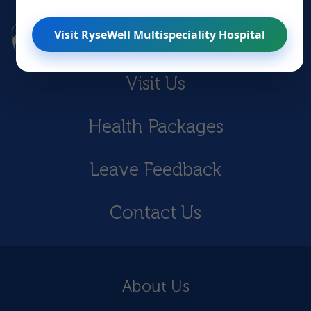
Visit RyseWell Multispeciality Hospital
Visit Us
Health Packages
Leave Feedback
Contact Us
About Us