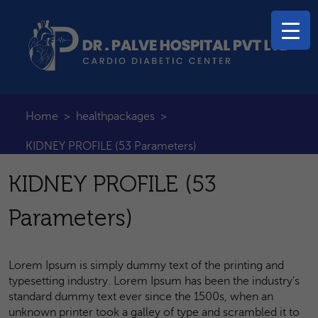
Home
>
healthpackages
>
KIDNEY PROFILE (53 Parameters)
KIDNEY PROFILE (53
Parameters)
Lorem Ipsum is simply dummy text of the printing and
typesetting industry. Lorem Ipsum has been the industry’s
standard dummy text ever since the 1500s, when an
unknown printer took a galley of type and scrambled it to