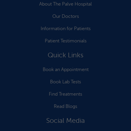
About The Palve Hospital
Our Doctors
Information for Patients
Patient Testimonials
Quick Links
Book an Appointment
Book Lab Tests
Find Treatments
Read Blogs
Social Media