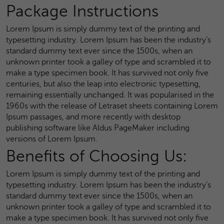
Package Instructions
Lorem Ipsum is simply dummy text of the printing and
typesetting industry. Lorem Ipsum has been the industry’s
standard dummy text ever since the 1500s, when an
unknown printer took a galley of type and scrambled it to
make a type specimen book. It has survived not only five
centuries, but also the leap into electronic typesetting,
remaining essentially unchanged. It was popularised in the
1960s with the release of Letraset sheets containing Lorem
Ipsum passages, and more recently with desktop
publishing software like Aldus PageMaker including
versions of Lorem Ipsum.
Benefits of Choosing Us:
Lorem Ipsum is simply dummy text of the printing and
typesetting industry. Lorem Ipsum has been the industry’s
standard dummy text ever since the 1500s, when an
unknown printer took a galley of type and scrambled it to
make a type specimen book. It has survived not only five