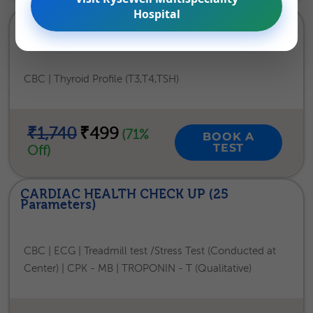
Hospital
THYROID HEALTH CHECKUP (24
Parameters)
CBC | Thyroid Profile (T3,T4,TSH)
₹1,740
₹499
(71%
BOOK A
TEST
Off)
CARDIAC HEALTH CHECK UP (25
Parameters)
CBC | ECG | Treadmill test /Stress Test (Conducted at
Center) | CPK - MB | TROPONIN - T (Qualitative)