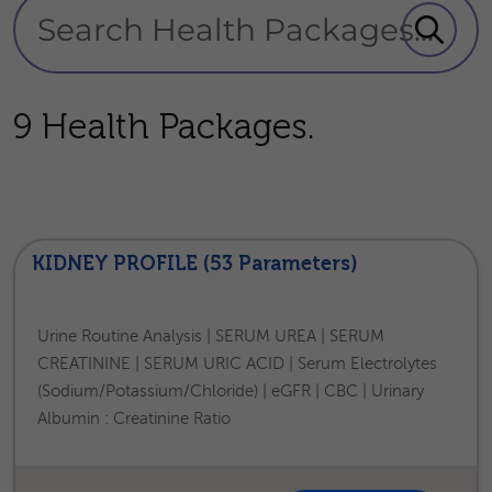
9 Health Packages.
KIDNEY PROFILE (53 Parameters)
Urine Routine Analysis | SERUM UREA | SERUM
CREATININE | SERUM URIC ACID | Serum Electrolytes
(Sodium/Potassium/Chloride) | eGFR | CBC | Urinary
Albumin : Creatinine Ratio