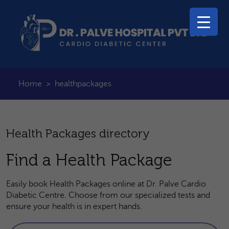
Home
>
healthpackages
Health Packages directory
Find a Health Package
Easily book Health Packages online at Dr. Palve Cardio
Diabetic Centre. Choose from our specialized tests and
ensure your health is in expert hands.