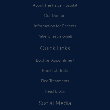
About The Palve Hospital
Our Doctors
Information for Patients
Patient Testimonials
Quick Links
Book an Appointment
Book Lab Tests
Find Treatments
Read Blogs
Social Media