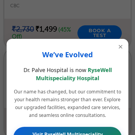
CBC
₹2,730
₹1,499
(45%
BOOK A
TEST
Off)
×
We’ve Evolved
DIABETIC HEALTH CHECK UP (25
PARAMETERS)
Dr. Palve Hospital is now
RyseWell
Multispeciality Hospital
Investigations | Blood Sugar (Fasting / Post Prandial) |
HBA1C (Glycosylated Hemoglobin) | Urine Routine
Our name has changed, but our commitment to
Analysis
your health remains stronger than ever. Explore
our upgraded facilities, expanded care services,
and seamless online consultations.
₹1,760
₹499
(72%
BOOK A
TEST
Off)
Visit RyseWell Multispeciality