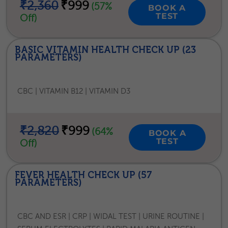
₹2,360
₹999
(57%
BOOK A
TEST
Off)
BASIC VITAMIN HEALTH CHECK UP (23
PARAMETERS)
CBC | VITAMIN B12 | VITAMIN D3
₹2,820
₹999
(64%
BOOK A
TEST
Off)
FEVER HEALTH CHECK UP (57
PARAMETERS)
CBC AND ESR | CRP | WIDAL TEST | URINE ROUTINE |