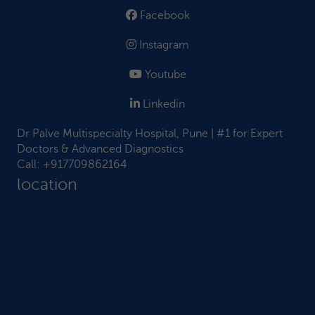
Facebook
Instagram
Youtube
Linkedin
Dr Palve Multispecialty Hospital, Pune | #1 for Expert
Doctors & Advanced Diagnostics
Call:
+917709862164
location