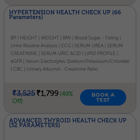
HYPERTENSION HEALTH CHECK UP (66
Parameters)
BP | HEIGHT | WEIGHT | BMI | Blood Sugar - Fating |
Urine Routine Analysis | ECG | SERUM UREA | SERUM
CREATININE | SERUM URIC ACID | LIPID PROFILE |
eGFR | Serum Electrolytes (Sodium/Potassium/Chloride)
| CBC | Urinary Albumin : Creatinine Ratio
₹3,525
₹1,799
(49%
BOOK A
TEST
Off)
ADVANCED THYROID HEALTH CHECK UP
(32 PARAMETERS)