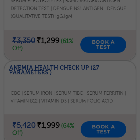
SERUM ELECTROLYTES | RAPID MALARIA ANTIGEN
DETECTION TEST | DENGUE NS1 ANTIGEN | DENGUE
(QUALITATIVE TEST) IgG,IgM
₹3,350
₹1,299
(61%
BOOK A
TEST
Off)
ANEMIA HEALTH CHECK UP (27
PARAMETERS )
CBC | SERUM IRON | SERUM TIBC | SERUM FERRITIN |
VITAMIN B12 | VITAMIN D3 | SERUM FOLIC ACID
₹5,420
₹1,999
(64%
BOOK A
TEST
Off)