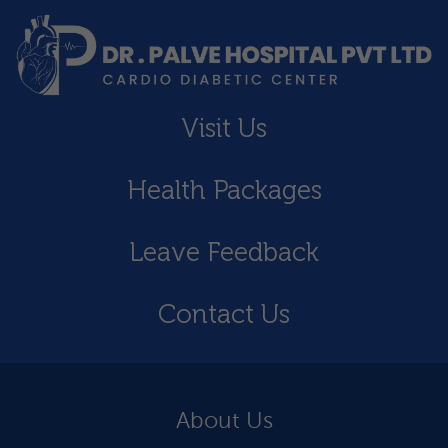
Visit Us
Health Packages
Leave Feedback
Contact Us
About Us