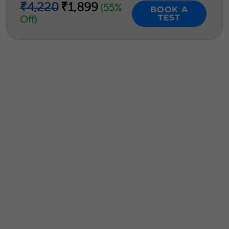
₹4,220
₹1,899
(55%
BOOK A
TEST
Off)