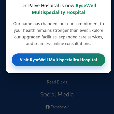
Our Doctors
Dr. Palve Hospital is now
RyseWell
Multispeciality Hospital
Information for Patients
Our name has changed, but our commitment to
Patient Testimonials
your health remains stronger than ever. Explore
our upgraded facilities, expanded care services,
Quick Links
and seamless online consultations.
Book an Appointment
Visit RyseWell Multispeciality Hospital
Book Lab Tests
Find Treatments
Read Blogs
Social Media
Facebook