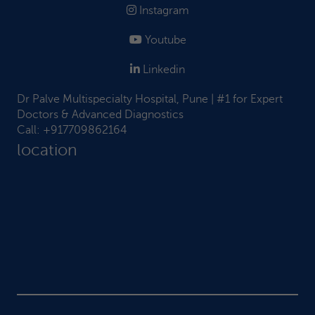
Instagram
Youtube
Linkedin
Dr Palve Multispecialty Hospital, Pune | #1 for Expert
Doctors & Advanced Diagnostics
Call:
+917709862164
location