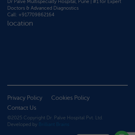
Dr Palve Multispecialty Hospital, Pune | #1 for Expert
Doctors & Advanced Diagnostics
Call:
+917709862164
location
Privacy Policy
Cookies Policy
Contact Us
©2025 Copyright Dr. Palve Hospital Pvt. Ltd.
Developed by
Brilliant Brains