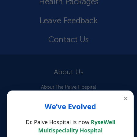
Health Packages
Leave Feedback
Contact Us
About Us
About The Palve Hospital
×
Our Doctors
We’ve Evolved
Information for Patients
Dr. Palve Hospital is now
RyseWell
Patient Testimonials
Multispeciality Hospital