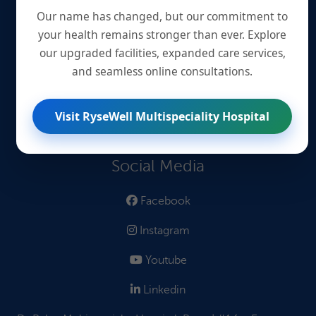
Quick Links
Our name has changed, but our commitment to
your health remains stronger than ever. Explore
Book an Appointment
our upgraded facilities, expanded care services,
and seamless online consultations.
Book Lab Tests
Find Treatments
Visit RyseWell Multispeciality Hospital
Read Blogs
Social Media
Facebook
Instagram
Youtube
Linkedin