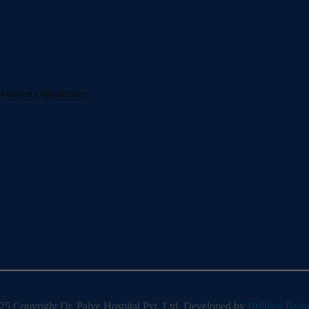
dvanced Diagnostics
5 Copyright Dr. Palve Hospital Pvt. Ltd. Developed by
Brilliant Brai