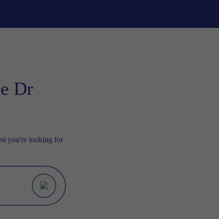
he Dr
st you're looking for