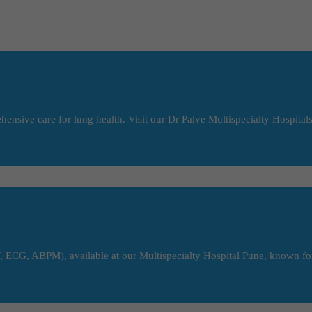
ensive care for lung health. Visit our Dr Palve Multispecialty Hospitals
 ECG, ABPM), available at our Multispecialty Hospital Pune, known for 