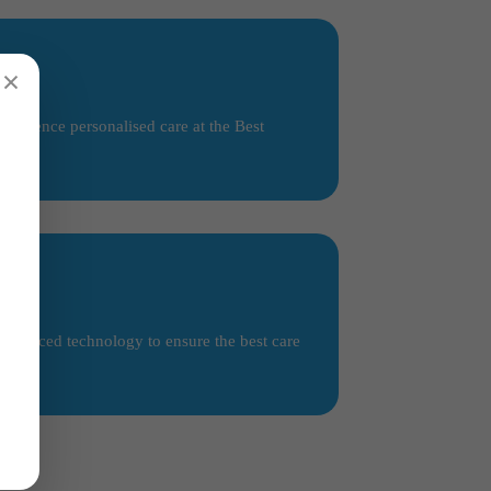
×
perience personalised care at the Best
 advanced technology to ensure the best care