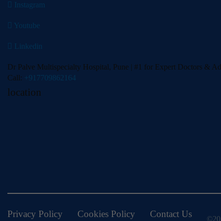
Instagram
Youtube
Linkedin
Dr Palve Multispecialty Hospital, Pune | #1 for Expert Doctors & A
Call:
+917709862164
location
Privacy Policy
Cookies Policy
Contact Us
©202