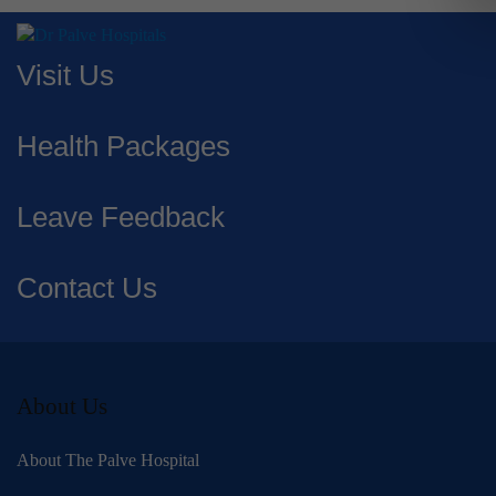
Visit Us
Health Packages
Leave Feedback
Contact Us
About Us
About The Palve Hospital