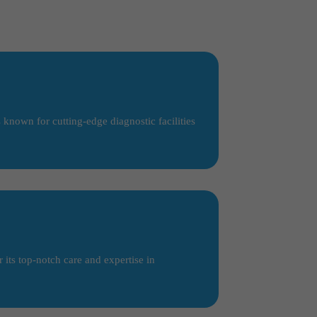
 known for cutting-edge diagnostic facilities
its top-notch care and expertise in