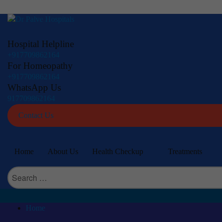
Hospital Helpline
+917709862164
For Homeopathy
+917709862164
WhatsApp Us
917709862164
Contact Us
Home
About Us
Health Checkup
Treatments
Search
for:
Home