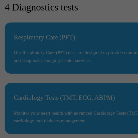
4 Diagnostics tests
Respiratory Care (PFT)
Our Respiratory Care (PFT) tests are designed to provide compreh
and Diagnostic Imaging Center services.
Cardiology Tests (TMT, ECG, ABPM)
Monitor your heart health with advanced Cardiology Tests (TMT,
cardiology and diabetes management.