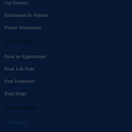
Our Doctors
Information for Patients
Patient Testimonials
Quick Links
Book an Appointment
Book Lab Tests
Find Treatments
Read Blogs
Social Media
Facebook