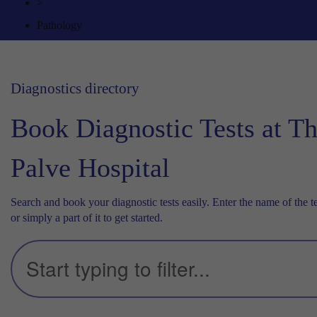
>
Pathology
Diagnostics directory
Book Diagnostic Tests at T
Palve Hospital
Search and book your diagnostic tests easily. Enter the name of the te
or simply a part of it to get started.