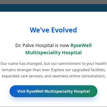
We’ve Evolved
glucose levels effortlessly, ensuring effective diabetes management. Ex
Dr. Palve Hospital is now
RyseWell
Multispeciality Hospital
Our name has changed, but our commitment to your health
remains stronger than ever. Explore our upgraded facilities,
nostic Centres in Pune, offering reliable and accurate lab results with
expanded care services, and seamless online consultations.
Visit RyseWell Multispeciality Hospital