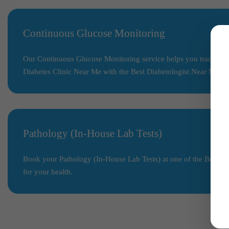
Continuous Glucose Monitoring
Our Continuous Glucose Monitoring service helps you track your 
Diabetes Clinic Near Me with the Best Diabetologist Near Me.
Pathology (In-House Lab Tests)
Book your Pathology (In-House Lab Tests) at one of the Best Diag
for your health.