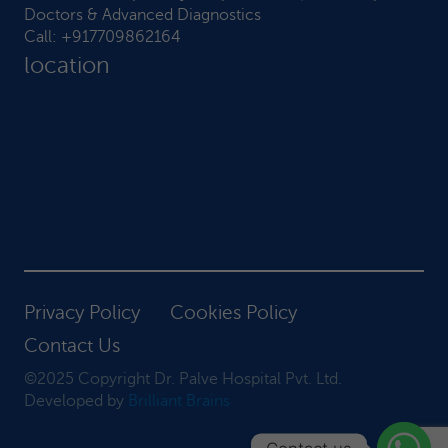
Doctors & Advanced Diagnostics
Call:
+917709862164
location
Privacy Policy
Cookies Policy
Contact Us
©2025 Copyright Dr. Palve Hospital Pvt. Ltd.
Developed by
Brilliant Brains