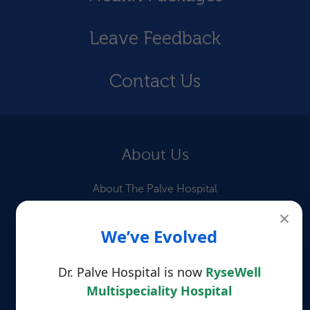
Leave Feedback
Contact Us
About Us
About The Palve Hospital
×
Our Doctors
We’ve Evolved
Information for Patients
Dr. Palve Hospital is now
RyseWell
Patient Testimonials
Multispeciality Hospital
Quick Links