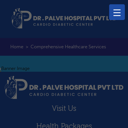
Home
>
Comprehensive Healthcare Services
Visit Us
Health Packages