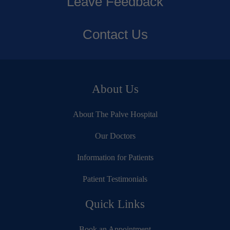
Leave Feedback
Contact Us
About Us
About The Palve Hospital
Our Doctors
Information for Patients
Patient Testimonials
Quick Links
Book an Appointment