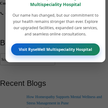
Contact us:
Multispeciality Hospital
📞 +918149202506 🌐
drpalvehospital.com
Our name has changed, but our commitment to
your health remains stronger than ever. Explore
our upgraded facilities, expanded care services,
and seamless online consultations.
Blog Categories
Visit RyseWell Multispeciality Hospital
Recent Blogs
How Homeopathy Supports Mental Wellness and
Stress Management in Pune