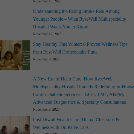
November 13, 2025
Understanding the Rising Stroke Risk Among
Younger People – What RyseWell Multispeciality
Hospital Wants You to Know
November 12, 2025
Stay Healthy This Winter: 6 Proven Wellness Tips
from RyseWell Homeopathy Pune
November 8, 2025
A New Era of Heart Care: How RyseWell
Multispeciality Hospital Pune Is Redefining In-House
Cardio-Diabetic Services – ECG, TMT, ABPM,
Advanced Diagnostics & Specialty Consultations
November 8, 2025
Post-Diwali Health Care: Detox, Checkups &
Wellness with Dr. Palve Labs