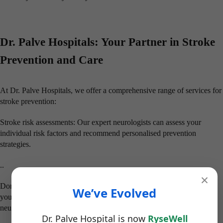
Dr. Palve Hospitals: Your Partner in Stroke
Prevention and Care
At Dr. Palve Hospitals, we offer a comprehensive range of services for
stroke prevention:
Stroke risk assessments: Our expert neurologists can assess your
individual risk factors and recommend personalised prevention
strategies.
..
×
Don’t wait until it’s too late. Take control of your health and reduce
We’ve Evolved
your risk of stroke. Schedule a consultation with our expert
neurologists at Dr. Palve Hospitals today on this World Stroke Day.
Dr. Palve Hospital is now
RyseWell