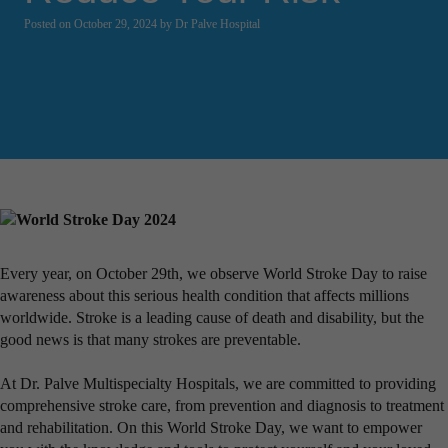
Posted on October 29, 2024 by Dr Palve Hospital
Every year, on October 29th, we observe World Stroke Day to raise
awareness about this serious health condition that affects millions
worldwide. Stroke is a leading cause of death and disability, but the
good news is that many strokes are preventable.
At Dr. Palve Multispecialty Hospitals, we are committed to providing
comprehensive stroke care, from prevention and diagnosis to treatment
and rehabilitation. On this World Stroke Day, we want to empower