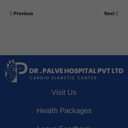
Post
Previous
Next
navigation
Previous
Next
post:
post:
Visit Us
Health Packages