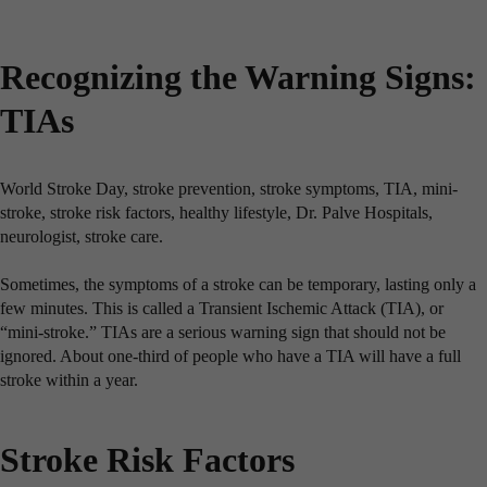
Recognizing the Warning Signs:
TIAs
World Stroke Day, stroke prevention, stroke symptoms, TIA, mini-
stroke, stroke risk factors, healthy lifestyle, Dr. Palve Hospitals,
neurologist, stroke care.
Sometimes, the symptoms of a stroke can be temporary, lasting only a
few minutes. This is called a Transient Ischemic Attack (TIA), or
“mini-stroke.” TIAs are a serious warning sign that should not be
ignored. About one-third of people who have a TIA will have a full
stroke within a year.
Stroke Risk Factors