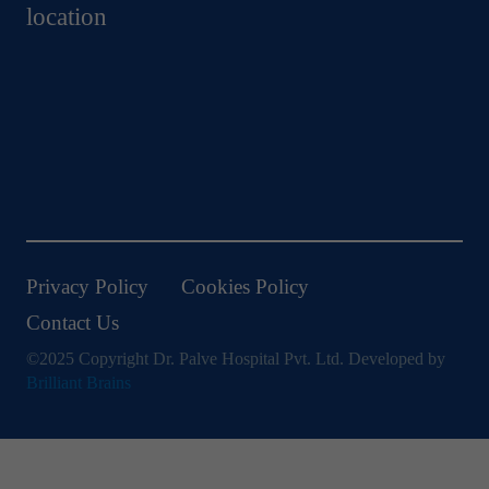
location
Privacy Policy
Cookies Policy
Contact Us
©2025 Copyright Dr. Palve Hospital Pvt. Ltd. Developed by
Brilliant Brains