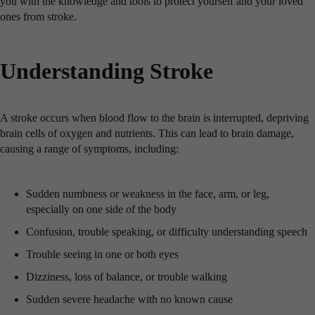
you with the knowledge and tools to protect yourself and your loved
ones from stroke.
Understanding Stroke
A stroke occurs when blood flow to the brain is interrupted, depriving
brain cells of oxygen and nutrients. This can lead to brain damage,
causing a range of symptoms, including:
Sudden numbness or weakness in the face, arm, or leg,
especially on one side of the body
Confusion, trouble speaking, or difficulty understanding speech
Trouble seeing in one or both eyes
Dizziness, loss of balance, or trouble walking
Sudden severe headache with no known cause