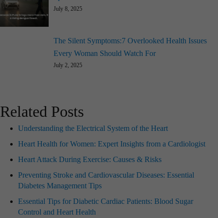
July 8, 2025
The Silent Symptoms:7 Overlooked Health Issues
Every Woman Should Watch For
July 2, 2025
Related Posts
Understanding the Electrical System of the Heart
Heart Health for Women: Expert Insights from a Cardiologist
Heart Attack During Exercise: Causes & Risks
Preventing Stroke and Cardiovascular Diseases: Essential
Diabetes Management Tips
Essential Tips for Diabetic Cardiac Patients: Blood Sugar
Control and Heart Health