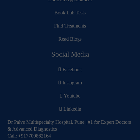
Book Lab Tests
Find Treatments
Read Blogs
Social Media
Facebook
Instagram
Youtube
Linkedin
Dr Palve Multispecialty Hospital, Pune | #1 for Expert Doctors
& Advanced Diagnostics
Call:
+917709862164