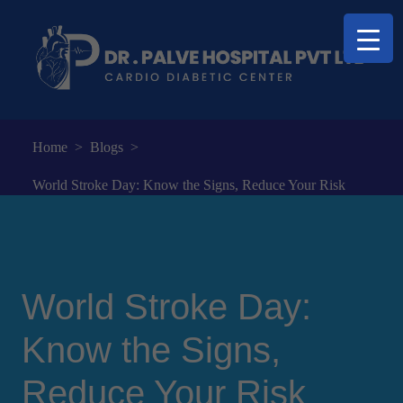
Home
>
Blogs
>
World Stroke Day: Know the Signs, Reduce Your Risk
World Stroke Day:
Know the Signs,
Reduce Your Risk