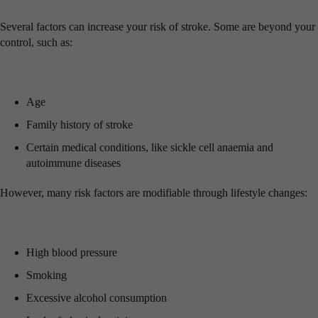
Several factors can increase your risk of stroke. Some are beyond your
control, such as:
Age
Family history of stroke
Certain medical conditions, like sickle cell anaemia and
autoimmune diseases
However, many risk factors are modifiable through lifestyle changes:
High blood pressure
Smoking
Excessive alcohol consumption