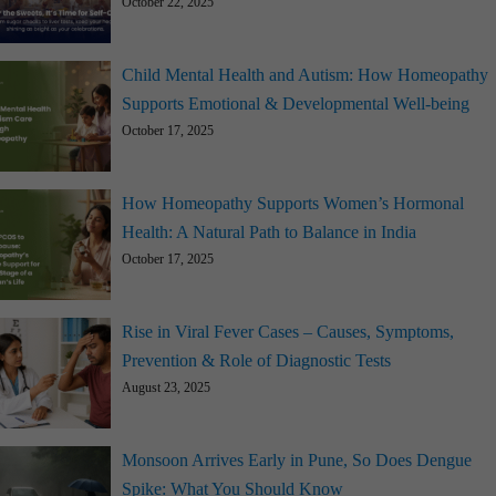
October 22, 2025
Child Mental Health and Autism: How Homeopathy
Supports Emotional & Developmental Well-being
October 17, 2025
How Homeopathy Supports Women’s Hormonal
Health: A Natural Path to Balance in India
October 17, 2025
Rise in Viral Fever Cases – Causes, Symptoms,
Prevention & Role of Diagnostic Tests
August 23, 2025
Monsoon Arrives Early in Pune, So Does Dengue
Spike: What You Should Know