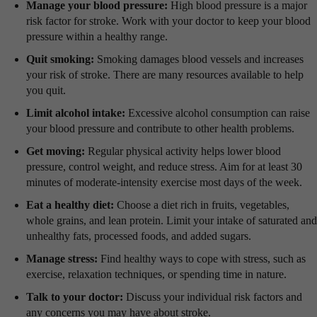
Manage your blood pressure:
High blood pressure is a major
risk factor for stroke. Work with your doctor to keep your blood
pressure within a healthy range.
Quit smoking:
Smoking damages blood vessels and increases
your risk of stroke. There are many resources available to help
you quit.
Limit alcohol intake:
Excessive alcohol consumption can raise
your blood pressure and contribute to other health problems.
Get moving:
Regular physical activity helps lower blood
pressure, control weight, and reduce stress. Aim for at least 30
minutes of moderate-intensity exercise most days of the week.
Eat a healthy diet:
Choose a diet rich in fruits, vegetables,
whole grains, and lean protein. Limit your intake of saturated and
unhealthy fats, processed foods, and added sugars.
Manage stress:
Find healthy ways to cope with stress, such as
exercise, relaxation techniques, or spending time in nature.
Talk to your doctor:
Discuss your individual risk factors and
any concerns you may have about stroke.