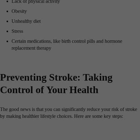
Lack of physical activity
Obesity
Unhealthy diet
Stress
Certain medications, like birth control pills and hormone
replacement therapy
Preventing Stroke: Taking
Control of Your Health
The good news is that you can significantly reduce your risk of stroke
by making healthier lifestyle choices. Here are some key steps: