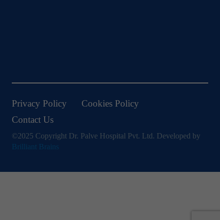
Privacy Policy
Cookies Policy
Contact Us
©2025 Copyright Dr. Palve Hospital Pvt. Ltd. Developed by
Brilliant Brains