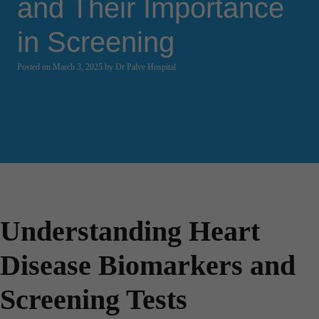
and Their Importance
in Screening
Posted on March 3, 2025 by Dr Palve Hospital
Understanding Heart
Disease Biomarkers and
Screening Tests