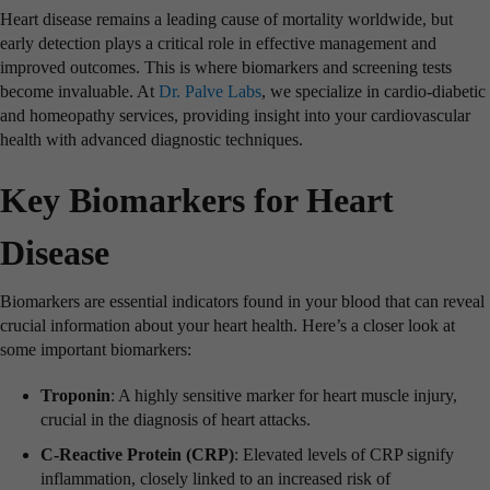
Heart disease remains a leading cause of mortality worldwide, but
early detection plays a critical role in effective management and
improved outcomes. This is where biomarkers and screening tests
become invaluable. At
Dr. Palve Labs
, we specialize in cardio-diabetic
and homeopathy services, providing insight into your cardiovascular
health with advanced diagnostic techniques.
Key Biomarkers for Heart
Disease
Biomarkers are essential indicators found in your blood that can reveal
crucial information about your heart health. Here’s a closer look at
some important biomarkers:
Troponin
: A highly sensitive marker for heart muscle injury,
crucial in the diagnosis of heart attacks.
C-Reactive Protein (CRP)
: Elevated levels of CRP signify
inflammation, closely linked to an increased risk of