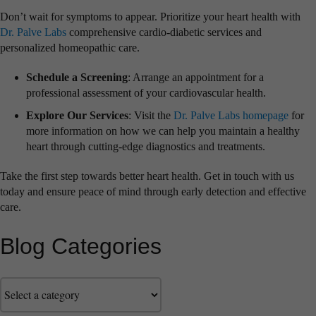
Don’t wait for symptoms to appear. Prioritize your heart health with
Dr. Palve Labs
comprehensive cardio-diabetic services and
personalized homeopathic care.
Schedule a Screening
: Arrange an appointment for a
professional assessment of your cardiovascular health.
Explore Our Services
: Visit the
Dr. Palve Labs homepage
for
more information on how we can help you maintain a healthy
heart through cutting-edge diagnostics and treatments.
Take the first step towards better heart health. Get in touch with us
today and ensure peace of mind through early detection and effective
care.
Blog Categories