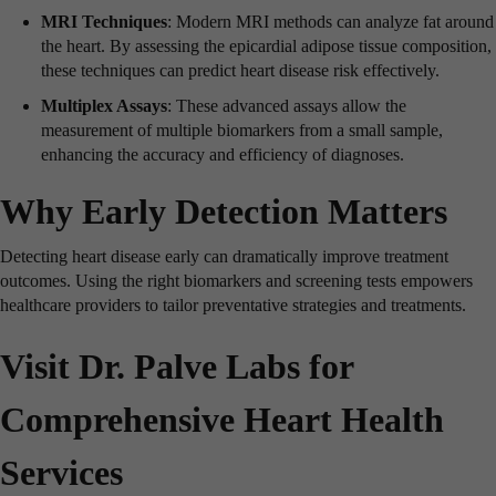
MRI Techniques
: Modern MRI methods can analyze fat around
the heart. By assessing the epicardial adipose tissue composition,
these techniques can predict heart disease risk effectively.
Multiplex Assays
: These advanced assays allow the
measurement of multiple biomarkers from a small sample,
enhancing the accuracy and efficiency of diagnoses.
Why Early Detection Matters
Detecting heart disease early can dramatically improve treatment
outcomes. Using the right biomarkers and screening tests empowers
healthcare providers to tailor preventative strategies and treatments.
Visit Dr. Palve Labs for
Comprehensive Heart Health
Services