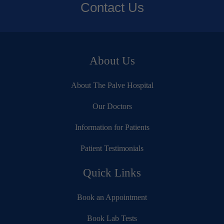
Contact Us
About Us
About The Palve Hospital
Our Doctors
Information for Patients
Patient Testimonials
Quick Links
Book an Appointment
Book Lab Tests