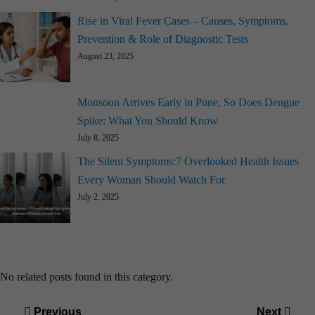
Rise in Viral Fever Cases – Causes, Symptoms,
Prevention & Role of Diagnostic Tests
August 23, 2025
Monsoon Arrives Early in Pune, So Does Dengue
Spike: What You Should Know
July 8, 2025
The Silent Symptoms:7 Overlooked Health Issues
Every Woman Should Watch For
July 2, 2025
No related posts found in this category.
Post
Previous
Next