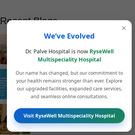
Recent Blogs
×
We’ve Evolved
How Homeopathy Supports Mental Wellness and
Stress Management in Pune
Dr. Palve Hospital is now
RyseWell
November 13, 2025
Multispeciality Hospital
Our name has changed, but our commitment to
Understanding the Rising Stroke Risk Among
your health remains stronger than ever. Explore
Younger People – What RyseWell Multispeciality
our upgraded facilities, expanded care services,
Hospital Wants You to Know
and seamless online consultations.
November 12, 2025
Stay Healthy This Winter: 6 Proven Wellness Tips
Visit RyseWell Multispeciality Hospital
from RyseWell Homeopathy Pune
November 8, 2025