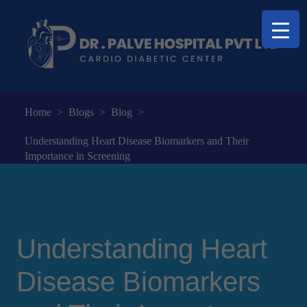
Home
>
Blogs
>
Blog
>
Understanding Heart Disease Biomarkers and Their
Importance in Screening
Understanding Heart
Disease Biomarkers