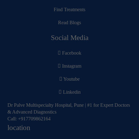
Find Treatments
Read Blogs
Social Media
Facebook
Instagram
Youtube
Linkedin
Dr Palve Multispecialty Hospital, Pune | #1 for Expert Doctors
& Advanced Diagnostics
Call:
+917709862164
location