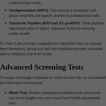
cardiovascular events.
Myeloperoxidase (MPO)
: This enzyme is associated with
plaque instability and rupture, pointers to potential heart risks.
Natriuretic Peptides (BNP and NT-proBNP)
: These peptides
signal heart stress or failure, important factors in assessing
cardiac health.
Dr. Palve Labs provides comprehensive blood tests that can measure
these biomarkers, giving you and your healthcare provider actionable
data to safeguard your heart health.
Advanced Screening Tests
To ensure a thorough evaluation of cardiovascular risk, we recommend
the following screening tests:
Blood Tests
: Besides measuring biomarker levels, blood tests
can reveal insights into your overall heart health and potential
risks.