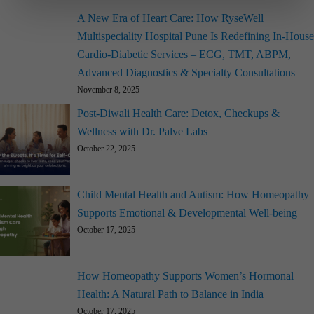
A New Era of Heart Care: How RyseWell
Multispeciality Hospital Pune Is Redefining In-House
Cardio-Diabetic Services – ECG, TMT, ABPM,
Advanced Diagnostics & Specialty Consultations
November 8, 2025
Post-Diwali Health Care: Detox, Checkups &
Wellness with Dr. Palve Labs
October 22, 2025
Child Mental Health and Autism: How Homeopathy
Supports Emotional & Developmental Well-being
October 17, 2025
How Homeopathy Supports Women’s Hormonal
Health: A Natural Path to Balance in India
October 17, 2025