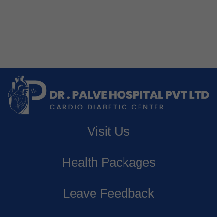
navigation
Previous
Next
post:
post:
Visit Us
Health Packages
Leave Feedback