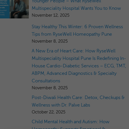
Younger People – What RyseWell
Multispeciality Hospital Wants You to Know
November 12, 2025
Stay Healthy This Winter: 6 Proven Wellness
Tips from RyseWell Homeopathy Pune
November 8, 2025
A New Era of Heart Care: How RyseWell
Multispeciality Hospital Pune Is Redefining In-
House Cardio-Diabetic Services – ECG, TMT,
ABPM, Advanced Diagnostics & Specialty
Consultations
November 8, 2025
Post-Diwali Health Care: Detox, Checkups &
Wellness with Dr. Palve Labs
October 22, 2025
Child Mental Health and Autism: How