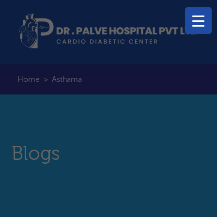
Home
>
Asthama
Blogs