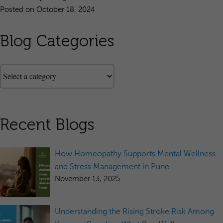
Posted on October 18, 2024
Blog Categories
Recent Blogs
How Homeopathy Supports Mental Wellness
and Stress Management in Pune
November 13, 2025
Understanding the Rising Stroke Risk Among