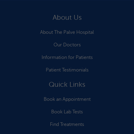
About Us
About The Palve Hospital
Our Doctors
Information for Patients
Patient Testimonials
Quick Links
Book an Appointment
Book Lab Tests
Find Treatments