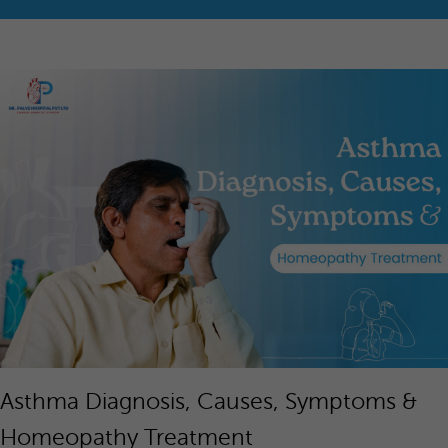
Asthma Diagnosis, Causes, Symptoms &
Homeopathy Treatment