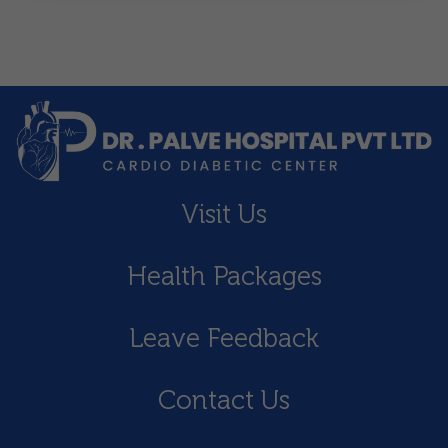
Visit Us
Health Packages
Leave Feedback
Contact Us