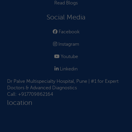
Read Blogs
Social Media
Facebook
Instagram
Youtube
Linkedin
Dr Palve Multispecialty Hospital, Pune | #1 for Expert
Doctors & Advanced Diagnostics
Call:
+917709862164
location